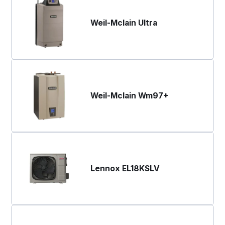
Weil-Mclain Ultra
Weil-Mclain Wm97+
Lennox EL18KSLV