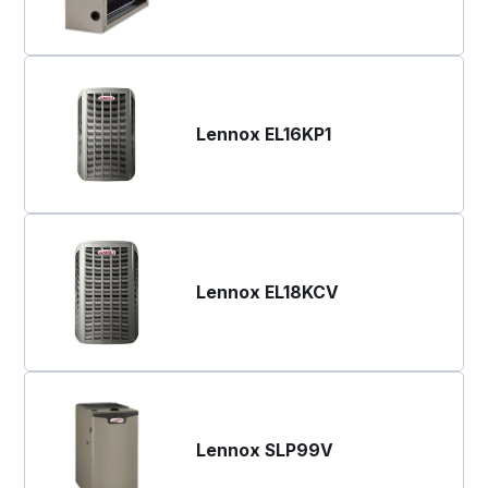
Lennox EL16KP1
Lennox EL18KCV
Lennox SLP99V