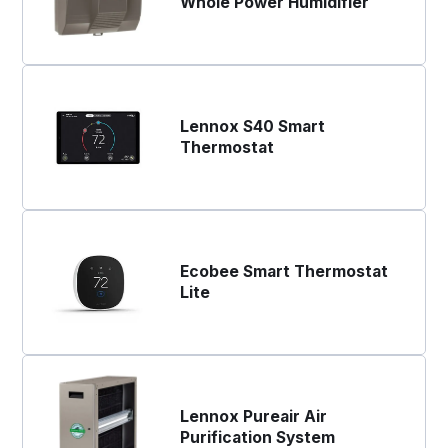
Whole Power Humidifier
Lennox S40 Smart
Thermostat
Ecobee Smart Thermostat
Lite
Lennox Pureair Air
Purification System