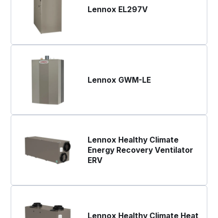
Lennox EL297V
Lennox GWM-LE
Lennox Healthy Climate
Energy Recovery Ventilator
ERV
Lennox Healthy Climate Heat