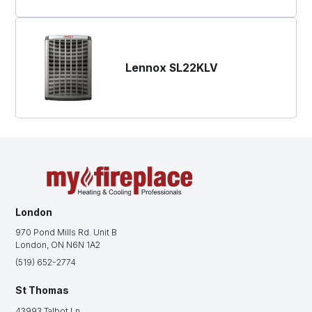
Lennox SL22KLV
London
970 Pond Mills Rd. Unit B
London, ON N6N 1A2
(519) 652-2774
St Thomas
43993 Talbot Ln.