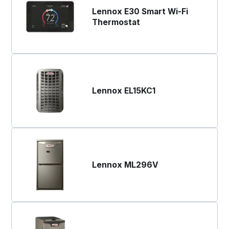
Lennox E30 Smart Wi-Fi
Thermostat
Lennox EL15KC1
Lennox ML296V