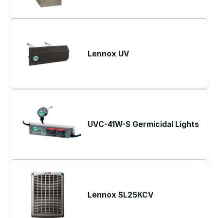
Lennox UV
UVC-41W-S Germicidal Lights
Lennox SL25KCV