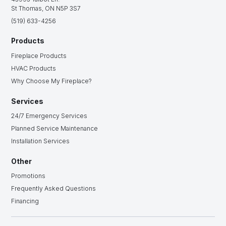
St Thomas, ON N5P 3S7
(519) 633-4256
Products
Fireplace Products
HVAC Products
Why Choose My Fireplace?
Services
24/7 Emergency Services
Planned Service Maintenance
Installation Services
Other
Promotions
Frequently Asked Questions
Financing