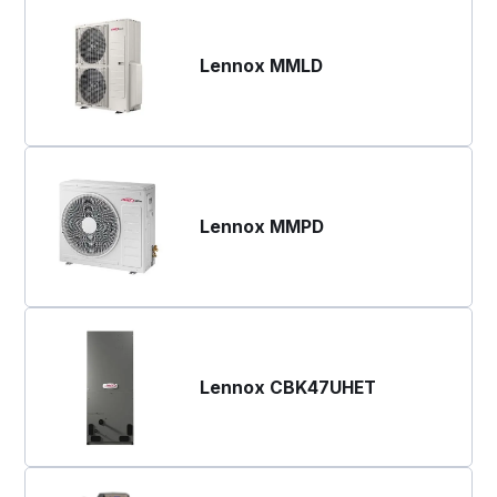
Lennox MMLD
Lennox MMPD
Lennox CBK47UHET