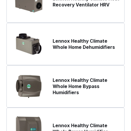
Recovery Ventilator HRV
Lennox Healthy Climate
Whole Home Dehumidifiers
Lennox Healthy Climate
Whole Home Bypass
Humidifiers
Lennox Healthy Climate