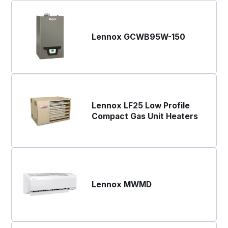
Lennox GCWB95W-150
Lennox LF25 Low Profile
Compact Gas Unit Heaters
Lennox MWMD