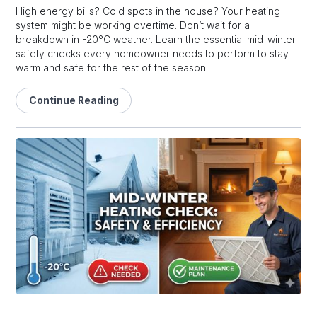
High energy bills? Cold spots in the house? Your heating
system might be working overtime. Don’t wait for a
breakdown in -20°C weather. Learn the essential mid-winter
safety checks every homeowner needs to perform to stay
warm and safe for the rest of the season.
Continue Reading