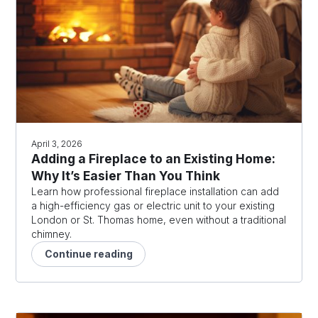
April 3, 2026
Adding a Fireplace to an Existing Home:
Why It’s Easier Than You Think
Learn how professional fireplace installation can add
a high-efficiency gas or electric unit to your existing
London or St. Thomas home, even without a traditional
chimney.
Continue reading