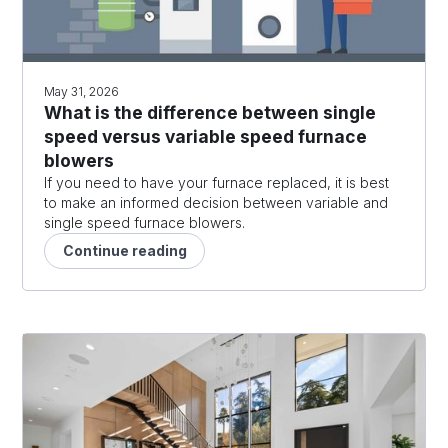
May 31, 2026
What is the difference between single
speed versus variable speed furnace
blowers
If you need to have your furnace replaced, it is best
to make an informed decision between variable and
single speed furnace blowers.
Continue reading