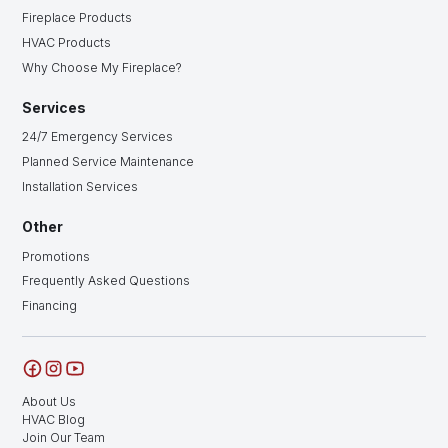
Fireplace Products
HVAC Products
Why Choose My Fireplace?
Services
24/7 Emergency Services
Planned Service Maintenance
Installation Services
Other
Promotions
Frequently Asked Questions
Financing
About Us
HVAC Blog
Join Our Team