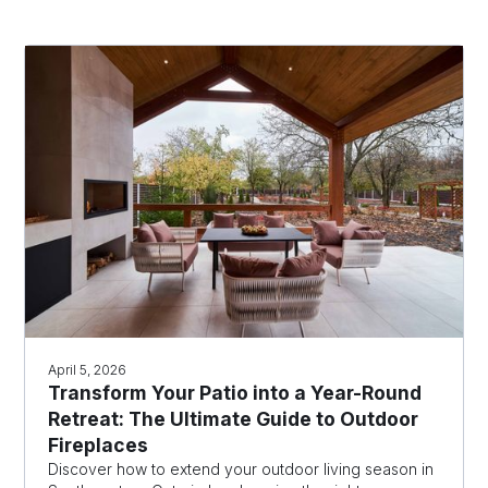
April 5, 2026
Transform Your Patio into a Year-Round
Retreat: The Ultimate Guide to Outdoor
Fireplaces
Discover how to extend your outdoor living season in