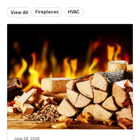
Fireplaces
HVAC
View All
June 26, 2026