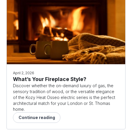
April 2, 2026
What’s Your Fireplace Style?
Discover whether the on-demand luxury of gas, the
sensory tradition of wood, or the versatile elegance
of the Kozy Heat Osseo electric series is the perfect
architectural match for your London or St. Thomas
home.
Continue reading