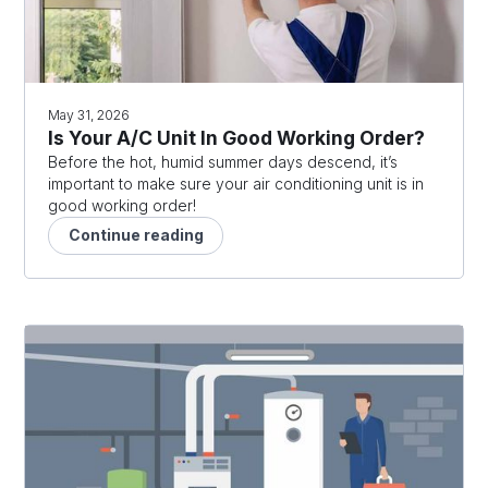
May 31, 2026
Is Your A/C Unit In Good Working Order?
Before the hot, humid summer days descend, it’s
important to make sure your air conditioning unit is in
good working order!
Continue reading