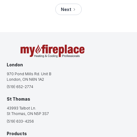
Next
London
970 Pond Mills Rd. Unit B
London, ON N6N 1A2
(519) 652-2774
St Thomas
43993 Talbot Ln.
St Thomas, ON N5P 3S7
(519) 633-4256
Products