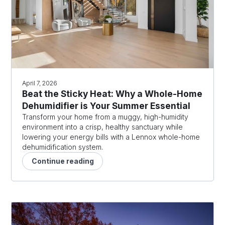
April 7, 2026
Beat the Sticky Heat: Why a Whole-Home
Dehumidifier is Your Summer Essential
Transform your home from a muggy, high-humidity
environment into a crisp, healthy sanctuary while
lowering your energy bills with a Lennox whole-home
dehumidification system.
Continue reading