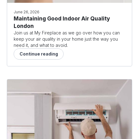
June 26, 2026
Maintaining Good Indoor Air Quality
London
Join us at My Fireplace as we go over how you can
keep your air quality in your home just the way you
need it, and what to avoid.
Continue reading