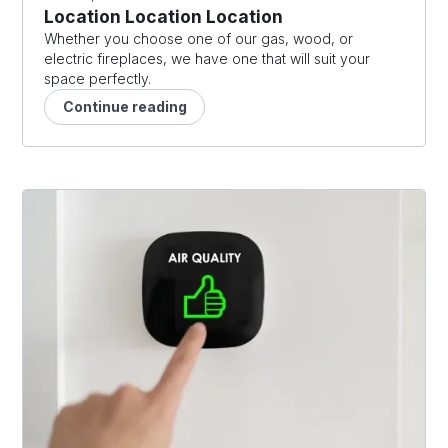
Location Location Location
Whether you choose one of our gas, wood, or
electric fireplaces, we have one that will suit your
space perfectly.
Continue reading