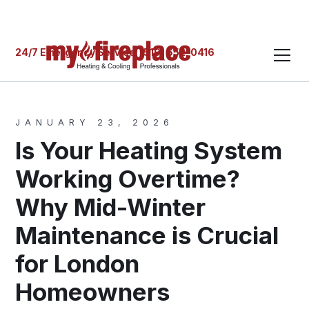
24/7 Emergency Service: (519) 652-0416
JANUARY 23, 2026
Is Your Heating System
Working Overtime?
Why Mid-Winter
Maintenance is Crucial
for London
Homeowners