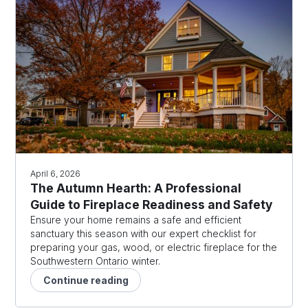
April 6, 2026
The Autumn Hearth: A Professional
Guide to Fireplace Readiness and Safety
Ensure your home remains a safe and efficient
sanctuary this season with our expert checklist for
preparing your gas, wood, or electric fireplace for the
Southwestern Ontario winter.
Continue reading