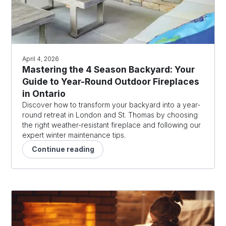
April 4, 2026
Mastering the 4 Season Backyard: Your
Guide to Year-Round Outdoor Fireplaces
in Ontario
Discover how to transform your backyard into a year-
round retreat in London and St. Thomas by choosing
the right weather-resistant fireplace and following our
expert winter maintenance tips.
Continue reading