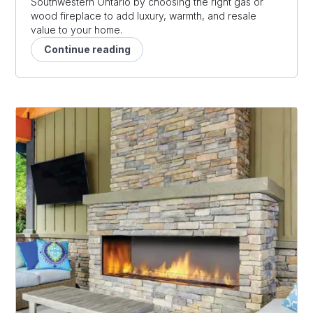
Southwestern Ontario by choosing the right gas or
wood fireplace to add luxury, warmth, and resale
value to your home.
Continue reading