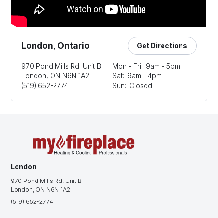
London, Ontario
Get Directions
970 Pond Mills Rd. Unit B
Mon - Fri:
9am - 5pm
London, ON N6N 1A2
Sat:
9am - 4pm
(519) 652-2774
Sun:
Closed
London
970 Pond Mills Rd. Unit B
London, ON N6N 1A2
(519) 652-2774