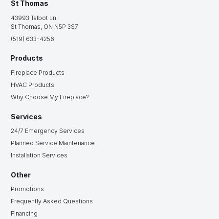
St Thomas
43993 Talbot Ln.
St Thomas, ON N5P 3S7
(519) 633-4256
Products
Fireplace Products
HVAC Products
Why Choose My Fireplace?
Services
24/7 Emergency Services
Planned Service Maintenance
Installation Services
Other
Promotions
Frequently Asked Questions
Financing