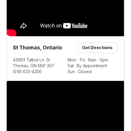
St Thomas, Ontario
Get Directions
43993 Talbot Ln. St
Mon - Fri:
9am - 5pm
Thomas, ON N5P 3S7
Sat:
By Appointment
(519) 633-4256
Sun:
Closed