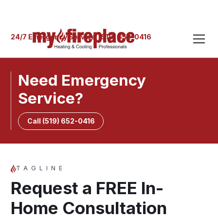
24/7 Emergency Service: (519) 652-0416
Need Emergency
Service?
Call (519) 652-0416
TAGLINE
Request a FREE In-
Home Consultation