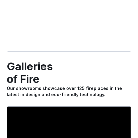
Galleries
of Fire
Our showrooms showcase over 125 fireplaces in the
latest in design and eco-friendly technology.