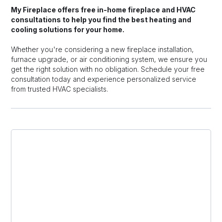
My Fireplace offers free in-home fireplace and HVAC
consultations to help you find the best heating and
cooling solutions for your home.
Whether you're considering a new fireplace installation,
furnace upgrade, or air conditioning system, we ensure you
get the right solution with no obligation. Schedule your free
consultation today and experience personalized service
from trusted HVAC specialists.