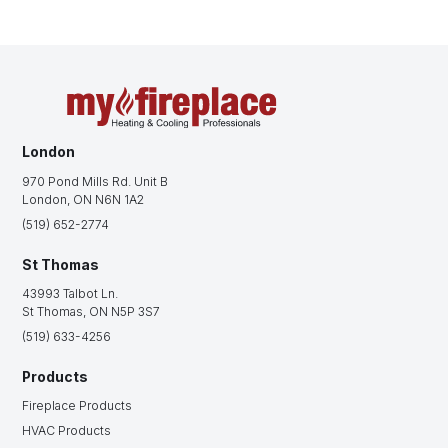
London
970 Pond Mills Rd. Unit B
London, ON N6N 1A2
(519) 652-2774
St Thomas
43993 Talbot Ln.
St Thomas, ON N5P 3S7
(519) 633-4256
Products
Fireplace Products
HVAC Products