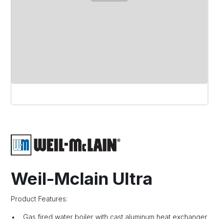
Weil-Mclain Ultra
Product Features:
Gas fired water boiler with cast aluminum heat exchanger