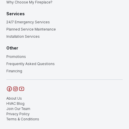
Why Choose My Fireplace?
Services
24/7 Emergency Services
Planned Service Maintenance
Installation Services
Other
Promotions
Frequently Asked Questions
Financing
About Us
HVAC Blog
Join Our Team
Privacy Policy
Terms & Conditions