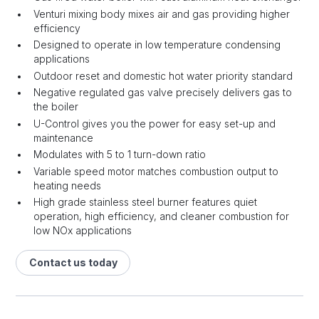
Venturi mixing body mixes air and gas providing higher
efficiency
Designed to operate in low temperature condensing
applications
Outdoor reset and domestic hot water priority standard
Negative regulated gas valve precisely delivers gas to
the boiler
U-Control gives you the power for easy set-up and
maintenance
Modulates with 5 to 1 turn-down ratio
Variable speed motor matches combustion output to
heating needs
High grade stainless steel burner features quiet
operation, high efficiency, and cleaner combustion for
low NOx applications
Contact us today