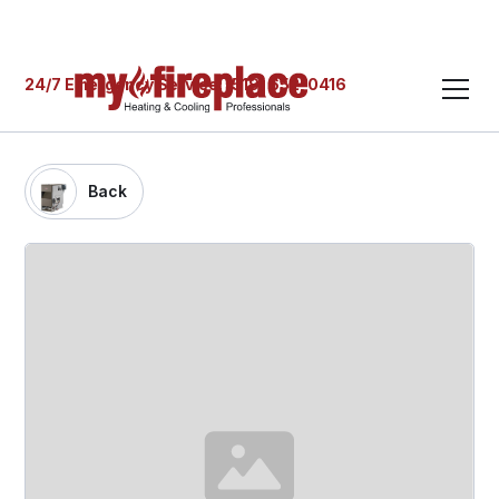
24/7 Emergency Service: (519) 652-0416
Back