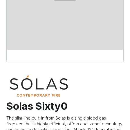
Solas Sixty0
The slim-line built-in from Solas is a single sided gas
fireplace that is highly efficient, offers cool zone technology
and leaves a dramatic impression. At only 12” deep, it is the