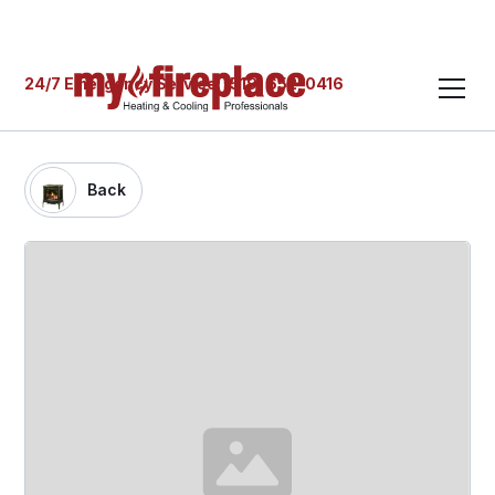
24/7 Emergency Service: (519) 652-0416
Back