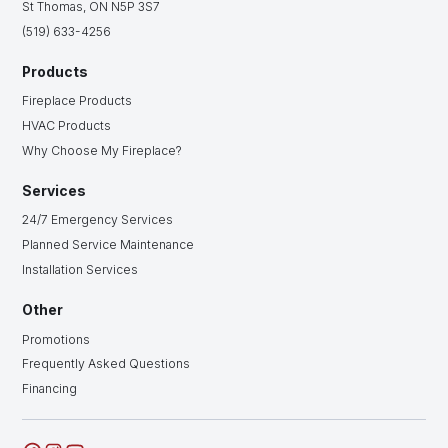
St Thomas, ON N5P 3S7
(519) 633-4256
Products
Fireplace Products
HVAC Products
Why Choose My Fireplace?
Services
24/7 Emergency Services
Planned Service Maintenance
Installation Services
Other
Promotions
Frequently Asked Questions
Financing