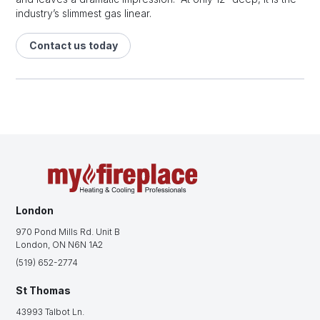
industry’s slimmest gas linear.
Contact us today
London
970 Pond Mills Rd. Unit B
London, ON N6N 1A2
(519) 652-2774
St Thomas
43993 Talbot Ln.