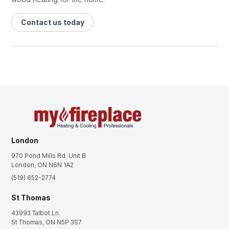
Contact us today
London
970 Pond Mills Rd. Unit B
London, ON N6N 1A2
(519) 652-2774
St Thomas
43993 Talbot Ln.
St Thomas, ON N5P 3S7