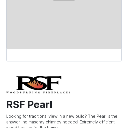
RSF Pearl
Looking for traditional view in a new build? The Pearl is the
answer- no masonry chimney needed. Extremely efficient
wood heating for the home.