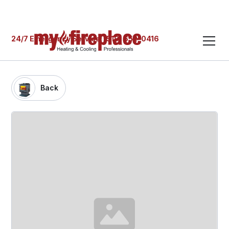
24/7 Emergency Service: (519) 652-0416
Back