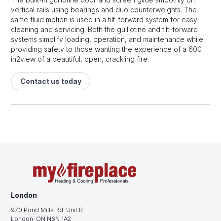
vertical rails using bearings and duo counterweights. The
same fluid motion is used in a tilt-forward system for easy
cleaning and servicing. Both the guillotine and tilt-forward
systems simplify loading, operation, and maintenance while
providing safety to those wanting the experience of a 600
in2view of a beautiful, open, crackling fire.
Contact us today
London
970 Pond Mills Rd. Unit B
London, ON N6N 1A2