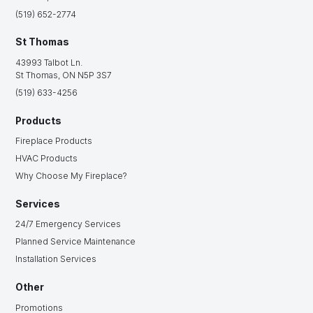
(519) 652-2774
St Thomas
43993 Talbot Ln.
St Thomas, ON N5P 3S7
(519) 633-4256
Products
Fireplace Products
HVAC Products
Why Choose My Fireplace?
Services
24/7 Emergency Services
Planned Service Maintenance
Installation Services
Other
Promotions