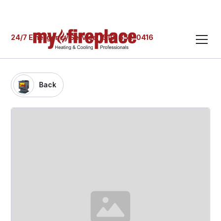
24/7 Emergency Service: (519) 652-0416
Back