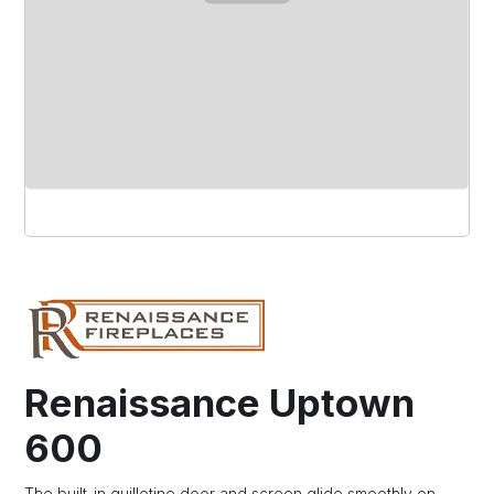
Renaissance Uptown
600
The built-in guillotine door and screen glide smoothly on