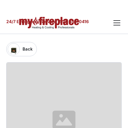
24/7 Emergency Service: (519) 652-0416
Back