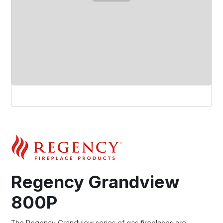
Regency Grandview
800P
The Regency Grandview series of gas fireplaces are