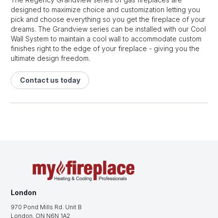
designed to maximize choice and customization letting you
pick and choose everything so you get the fireplace of your
dreams. The Grandview series can be installed with our Cool
Wall System to maintain a cool wall to accommodate custom
finishes right to the edge of your fireplace - giving you the
ultimate design freedom.
Contact us today
London
970 Pond Mills Rd. Unit B
London, ON N6N 1A2