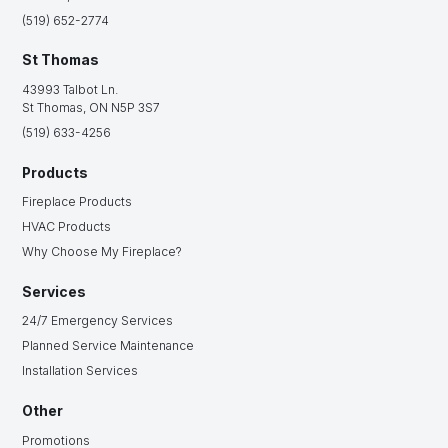
(519) 652-2774
St Thomas
43993 Talbot Ln.
St Thomas, ON N5P 3S7
(519) 633-4256
Products
Fireplace Products
HVAC Products
Why Choose My Fireplace?
Services
24/7 Emergency Services
Planned Service Maintenance
Installation Services
Other
Promotions