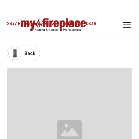
24/7 Emergency Service: (519) 652-0416
Back