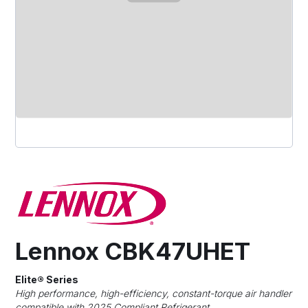
Lennox CBK47UHET
Elite® Series
High performance, high-efficiency, constant-torque air handler
compatible with 2025 Compliant Refrigerant