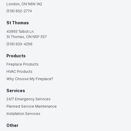
London, ON N6N 1A2
(519) 652-2774
St Thomas
43993 Talbot Ln.
St Thomas, ON N5P 3S7
(519) 633-4256
Products
Fireplace Products
HVAC Products
Why Choose My Fireplace?
Services
24/7 Emergency Services
Planned Service Maintenance
Installation Services
Other