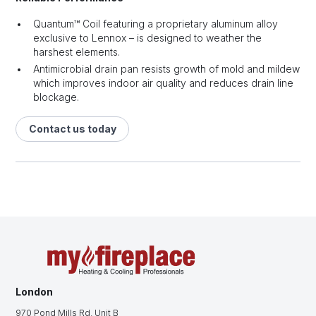
Quantum™ Coil featuring a proprietary aluminum alloy
exclusive to Lennox – is designed to weather the
harshest elements.
Antimicrobial drain pan resists growth of mold and mildew
which improves indoor air quality and reduces drain line
blockage.
Contact us today
London
970 Pond Mills Rd. Unit B