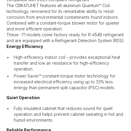
The CBK47UHET features all-aluminum Quantum™ Coil
technology, renowned for its remarkable ability to resist
corrosion from environmental contaminants found indoors.
Combined with a constant-torque blower motor for quieter
and more efficient operation.
These -71 models come factory ready for R-454B refrigerant
and are equipped with a Refrigerant Detection System (RDS).
Energy Efficiency
High-efficiency indoor coil – provides exceptional heat
transfer and low air resistance for high-efficiency
operation.
Power Saver™ constant-torque motor technology for
increased electrical efficiency using up to 33% less
energy than permanent split capacitor (PSC) models.
Quiet Operation
Fully insulated cabinet that reduces sound for quiet
operation and helps prevent cabinet sweating in hot and
humid environments.
Reliable Performance