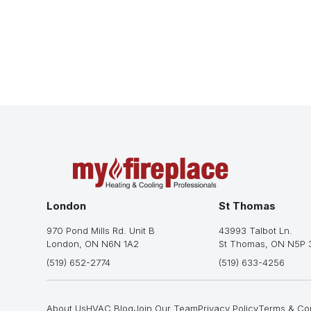
London
St Thomas
970 Pond Mills Rd. Unit B
43993 Talbot Ln.
London, ON N6N 1A2
St Thomas, ON N5P 
(519) 652-2774
(519) 633-4256
About Us
HVAC Blog
Join Our Team
Privacy Policy
Terms & Con