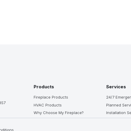
Products
Services
Fireplace Products
24/7 Emergen
3S7
HVAC Products
Planned Serv
Why Choose My Fireplace?
Installation S
ditions