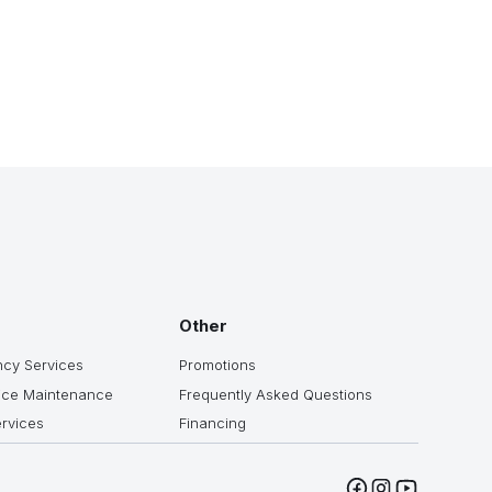
Other
cy Services
Promotions
ice Maintenance
Frequently Asked Questions
ervices
Financing