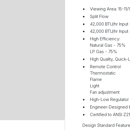
Viewing Area: 15-11/
Split Flow
42,000 BTU/hr Input
42,000 BTU/hr Input 
High Efficiency:
Natural Gas - 75%
LP Gas - 75%
High Quality, Quick-
Remote Control
Thermostatic
Flame
Light
Fan adjustment
High-Low Regulator
Engineer-Designed 
Certified to ANSI Z
Design Standard Feature