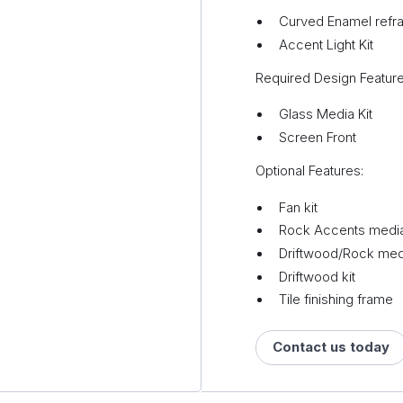
Curved Enamel refrac
Accent Light Kit
Required Design Feature
Glass Media Kit
Screen Front
Optional Features:
Fan kit
Rock Accents media
Driftwood/Rock medi
Driftwood kit
Tile finishing frame
Contact us today