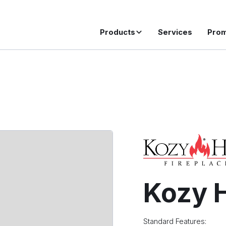
Products
Services
Pro
Kozy H
Standard Features: