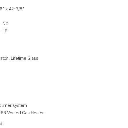
16" x 42-3/8"
 - NG
- LP
Latch, Lifetime Glass
burner system
21.88 Vented Gas Heater
s: