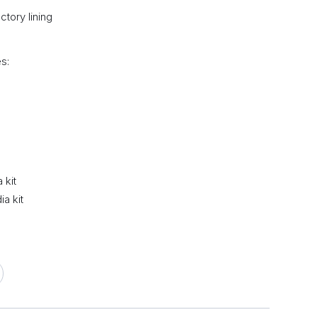
tory lining
s:
 kit
a kit