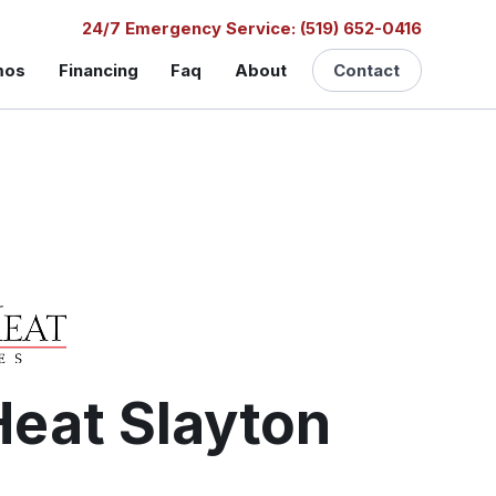
24/7 Emergency Service: (519) 652-0416
mos
Financing
Faq
About
Contact
eat Slayton