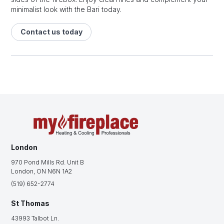
minimalist look with the Bari today.
Contact us today
London
970 Pond Mills Rd. Unit B
London, ON N6N 1A2
(519) 652-2774
St Thomas
43993 Talbot Ln.