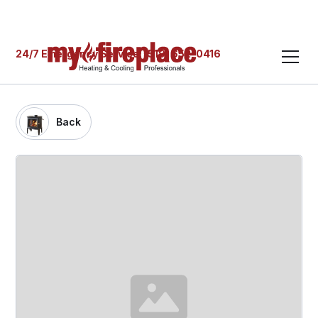
24/7 Emergency Service: (519) 652-0416
Back