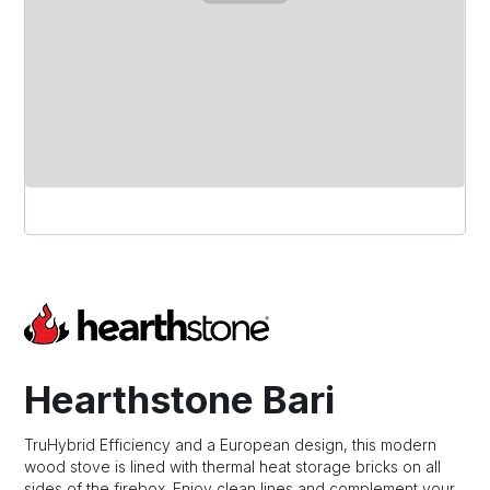
Hearthstone Bari
TruHybrid Efficiency and a European design, this modern
wood stove is lined with thermal heat storage bricks on all
sides of the firebox. Enjoy clean lines and complement your