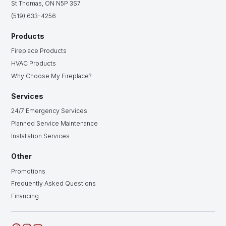
St Thomas, ON N5P 3S7
(519) 633-4256
Products
Fireplace Products
HVAC Products
Why Choose My Fireplace?
Services
24/7 Emergency Services
Planned Service Maintenance
Installation Services
Other
Promotions
Frequently Asked Questions
Financing