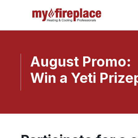
August Promo:
Win a Yeti Prize