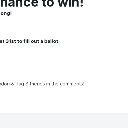
chance to win!
long!
1st to fill out a ballot.
ndon &
Tag 3 friends in the comments!