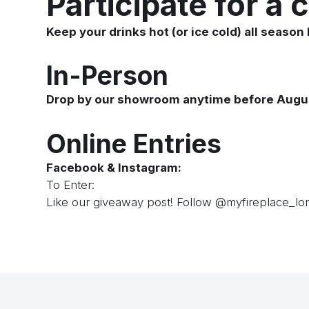
Participate for a 
Keep your drinks hot (or ice cold) all season 
In-Person
Drop by our showroom anytime before August 3
Online Entries
Facebook & Instagram:
To Enter:
Like our giveaway post! Follow
@myfireplace_lo