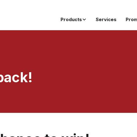
Products
Services
Pro
pack!