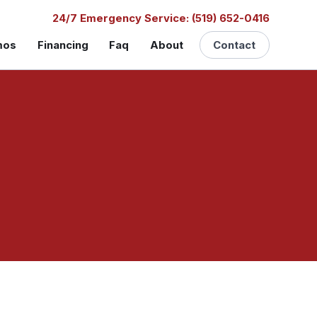
24/7 Emergency Service: (519) 652-0416
mos
Financing
Faq
About
Contact